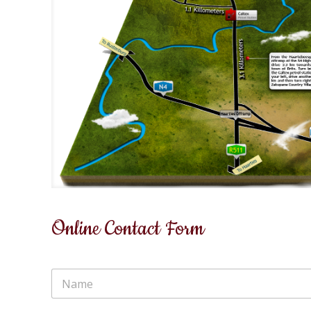
Online Contact Form
N
a
m