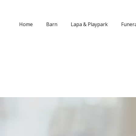
Home
Barn
Lapa & Playpark
Funera