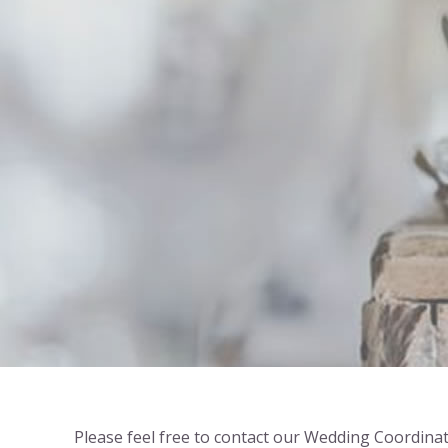
Please feel free to contact our Wedding Coordinat