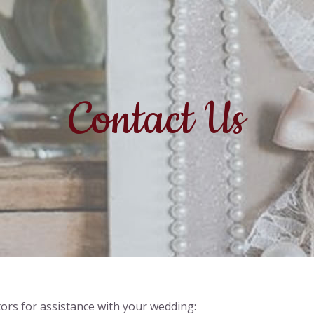
Contact Us
ors for assistance with your wedding: