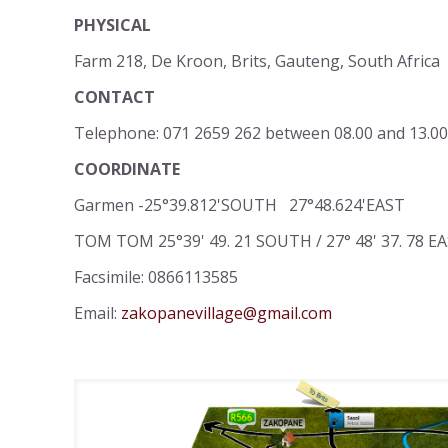
PHYSICAL
Farm 218, De Kroon, Brits, Gauteng, South Africa
CONTACT
Telephone: 071 2659 262 between 08.00 and 13.00
COORDINATE
Garmen -25°39.812'SOUTH 27°48.624'EAST
TOM TOM 25°39' 49. 21 SOUTH / 27° 48' 37. 78 E
Facsimile: 0866113585
Email:
zakopanevillage@gmail.com