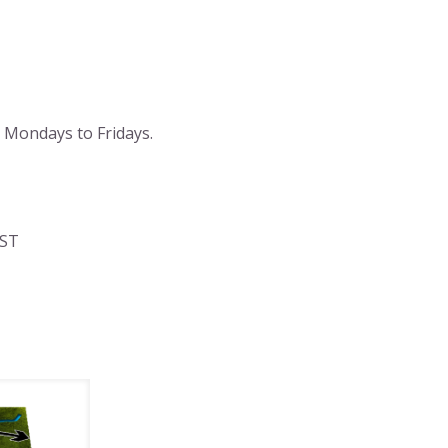
 Mondays to Fridays.
AST