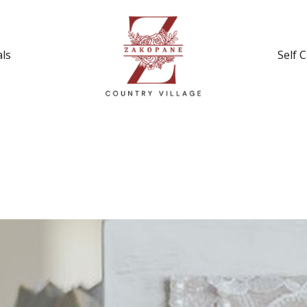
ls
Self 