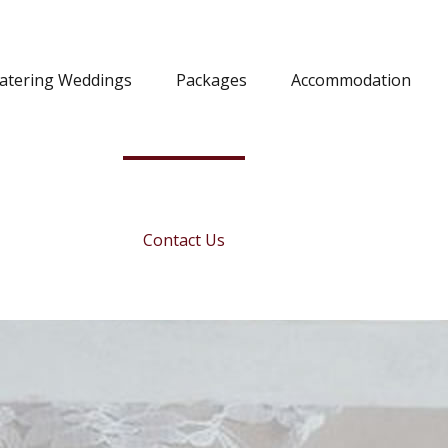
Catering Weddings
Packages
Accommodation
Contact Us